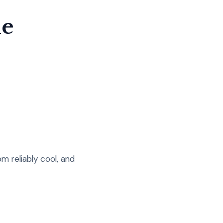
le
m reliably cool, and