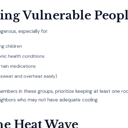
ting Vulnerable Peop
gerous, especially for:
ng children
nic health conditions
rtain medications
 sweat and overheat easily)
embers in these groups, prioritize keeping at least one roo
eighbors who may not have adequate cooling.
the Heat Wave