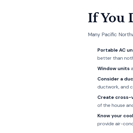
If You
Many Pacific Northwe
Portable AC un
better than noth
Window units
a
Consider a duc
ductwork, and can
Create cross-v
of the house and
Know your cool
provide air-cond