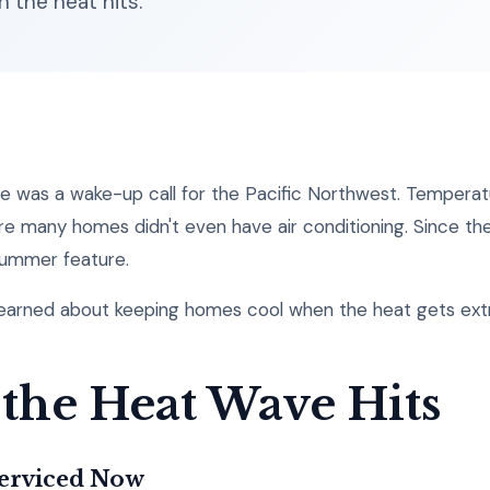
 the heat hits.
 was a wake-up call for the Pacific Northwest. Temperatu
e many homes didn't even have air conditioning. Since th
ummer feature.
learned about keeping homes cool when the heat gets ex
 the Heat Wave Hits
Serviced Now