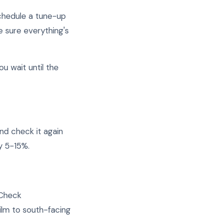
Schedule a tune-up
e sure everything's
u wait until the
and check it again
y 5-15%.
 Check
ilm to south-facing