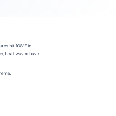
res hit 108°F in
en, heat waves have
treme.