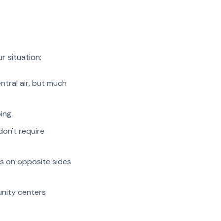
r situation:
entral air, but much
ing.
don't require
 on opposite sides
unity centers