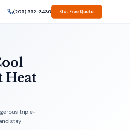
(206) 362-3430
Get Free Quote
Cool
t Heat
gerous triple-
 and stay