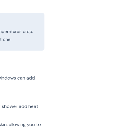
mperatures drop.
t one.
 windows can add
r shower add heat
kin, allowing you to