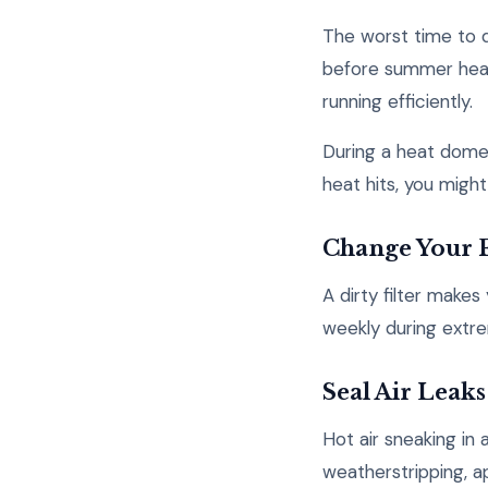
The worst time to d
before summer heat 
running efficiently.
During a heat dome
heat hits, you might
Change Your F
A dirty filter make
weekly during extre
Seal Air Leaks
Hot air sneaking i
weatherstripping, a