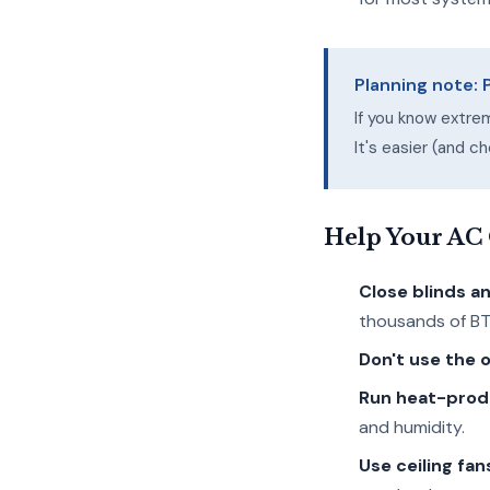
Planning note:
If you know extre
It's easier (and 
Help Your AC
Close blinds a
thousands of BT
Don't use the 
Run heat-produ
and humidity.
Use ceiling fan