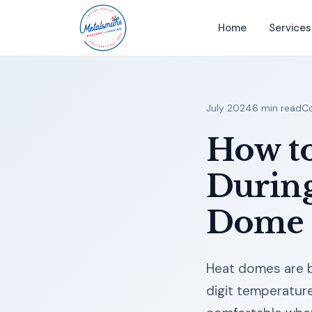
Home
Services
July 2024
6 min read
Co
How t
During
Dome
Heat domes are b
digit temperatur