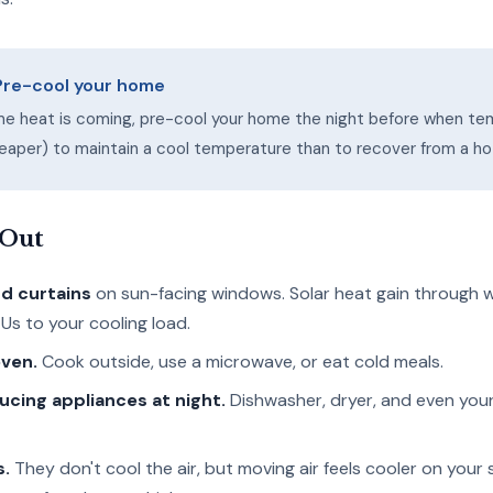
 Pre-cool your home
me heat is coming, pre-cool your home the night before when te
cheaper) to maintain a cool temperature than to recover from a ho
 Out
nd curtains
on sun-facing windows. Solar heat gain through
Us to your cooling load.
oven.
Cook outside, use a microwave, or eat cold meals.
cing appliances at night.
Dishwasher, dryer, and even you
s.
They don't cool the air, but moving air feels cooler on your s