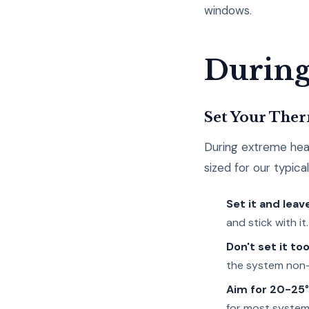
windows.
During
Set Your Ther
During extreme heat
sized for our typica
Set it and leave
and stick with it.
Don't set it too
the system non-
Aim for 20-25°
for most system