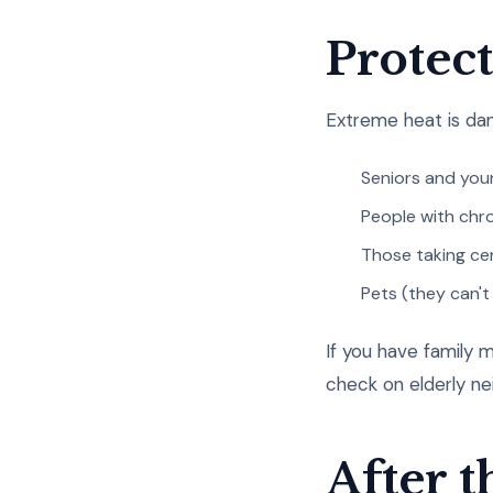
Protec
Extreme heat is dan
Seniors and you
People with chro
Those taking ce
Pets (they can't
If you have family m
check on elderly n
After 