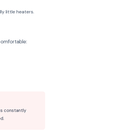
 little heaters.
comfortable:
uns constantly
ed.