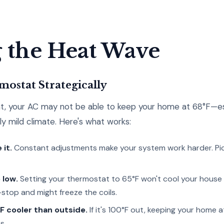
 the Heat Wave
mostat Strategically
, your AC may not be able to keep your home at 68°F—espe
lly mild climate. Here's what works:
 it.
Constant adjustments make your system work harder. Pi
 low.
Setting your thermostat to 65°F won't cool your house 
stop and might freeze the coils.
F cooler than outside.
If it's 100°F out, keeping your home at
s.