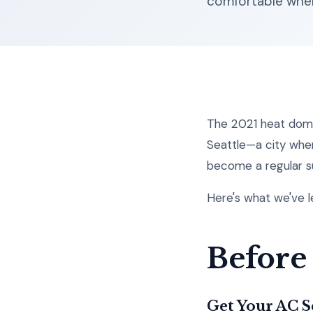
comfortable when
The 2021 heat dome
Seattle—a city wher
become a regular s
Here's what we've 
Before
Get Your AC 