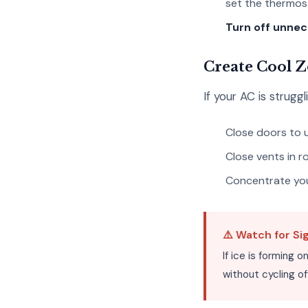
set the thermost
Turn off unnec
Create Cool 
If your AC is strug
Close doors to
Close vents in 
Concentrate your
⚠️ Watch for Si
If ice is forming 
without cycling of