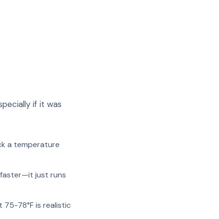
cially if it was
ck a temperature
faster—it just runs
 75-78°F is realistic