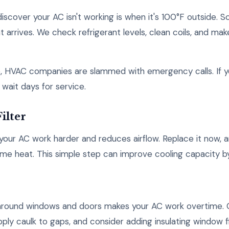
iscover your AC isn't working is when it's 100°F outside. 
arrives. We check refrigerant levels, clean coils, and mak
, HVAC companies are slammed with emergency calls. If yo
 wait days for service.
ilter
s your AC work harder and reduces airflow. Replace it now, 
me heat. This simple step can improve cooling capacity b
n around windows and doors makes your AC work overtime.
pply caulk to gaps, and consider adding insulating window f