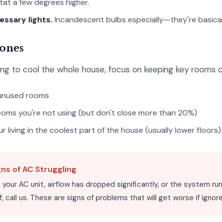
at a few degrees higher.
essary lights.
Incandescent bulbs especially—they're basically
Zones
gling to cool the whole house, focus on keeping key rooms 
 unused rooms
rooms you're not using (but don't close more than 20%)
 living in the coolest part of the house (usually lower floors)
gns of AC Struggling
on your AC unit, airflow has dropped significantly, or the system r
f, call us. These are signs of problems that will get worse if ignor