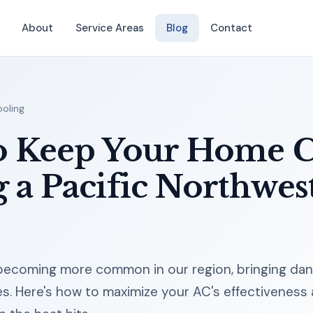
About
Service Areas
Blog
Contact
oling
o Keep Your Home 
 a Pacific Northwes
ecoming more common in our region, bringing dan
es. Here's how to maximize your AC's effectiveness