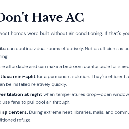
 Don't Have AC
st homes were built without air conditioning. If that's you
its
can cool individual rooms effectively. Not as efficient as c
ing.
re affordable and can make a bedroom comfortable for sleep
tless mini-split
for a permanent solution. They're efficient, 
 be installed relatively quickly.
entilation at night
when temperatures drop—open windows
 use fans to pull cool air through.
ing centers.
During extreme heat, libraries, malls, and comm
itioned refuge.